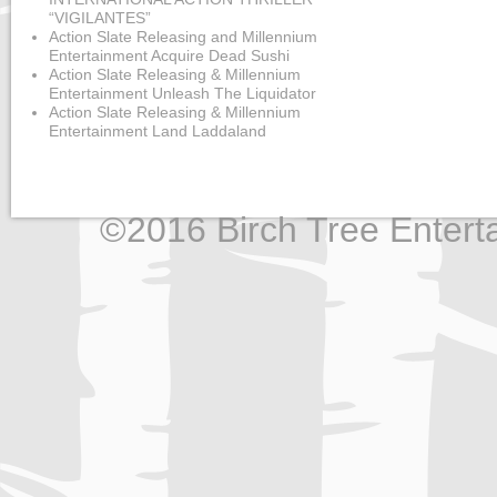
“VIGILANTES”
Action Slate Releasing and Millennium
Entertainment Acquire Dead Sushi
Action Slate Releasing & Millennium
Entertainment Unleash The Liquidator
Action Slate Releasing & Millennium
Entertainment Land Laddaland
©2016 Birch Tree Enterta