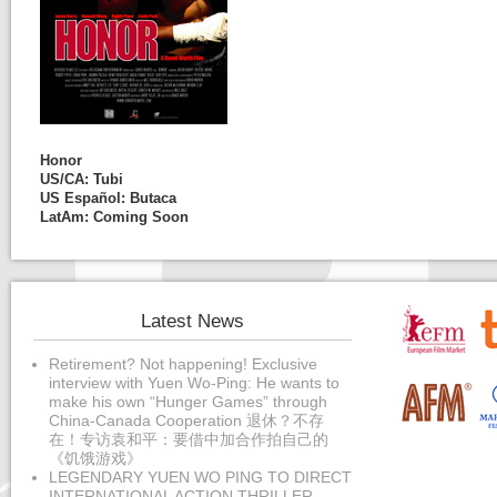
Honor
US/CA:
Tubi
US Español:
Butaca
LatAm: Coming Soon
Latest News
Retirement? Not happening! Exclusive
interview with Yuen Wo-Ping: He wants to
make his own “Hunger Games” through
China-Canada Cooperation 退休？不存
在！专访袁和平：要借中加合作拍自己的
《饥饿游戏》
LEGENDARY YUEN WO PING TO DIRECT
INTERNATIONAL ACTION THRILLER