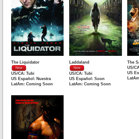
The Liquidator
Laddaland
The S
US/C
New
New
US Es
US/CA:
Tubi
US/CA:
Tubi
LatAm
US Español:
Nuestra
US Español: Soon
LatAm: Coming Soon
LatAm: Coming Soon