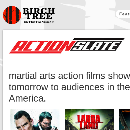
Feat
Birch Tree
Films
martial arts action films sho
tomorrow to audiences in th
America.