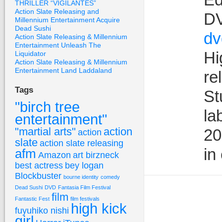
THRILLER “VIGILANTES”
Action Slate Releasing and
DV
Millennium Entertainment Acquire
Dead Sushi
dv
Action Slate Releasing & Millennium
Entertainment Unleash The
Hi
Liquidator
Action Slate Releasing & Millennium
Entertainment Land Laddaland
re
Tags
St
"birch tree
la
entertainment"
"martial arts"
action
20
action
slate
action slate releasing
in
afm
Amazon
art birzneck
best actress
bey logan
Blockbuster
bourne identity
comedy
Dead Sushi
DVD
Fantasia Film Festival
film
Fantastic Fest
film festivals
high kick
fuyuhiko nishi
girl