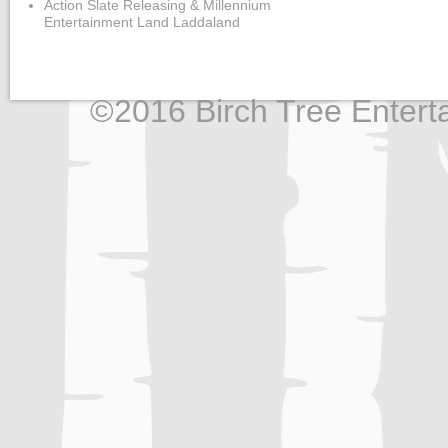
Action Slate Releasing & Millennium
Entertainment Land Laddaland
©2016 Birch Tree Enterta