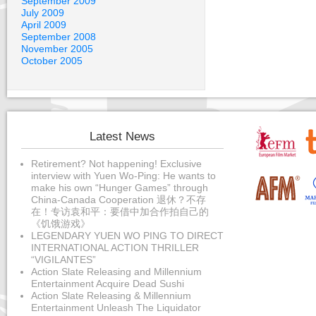
September 2009
July 2009
April 2009
September 2008
November 2005
October 2005
Latest News
Retirement? Not happening! Exclusive
interview with Yuen Wo-Ping: He wants to
make his own “Hunger Games” through
China-Canada Cooperation 退休？不存
在！专访袁和平：要借中加合作拍自己的
《饥饿游戏》
LEGENDARY YUEN WO PING TO DIRECT
INTERNATIONAL ACTION THRILLER
“VIGILANTES”
Action Slate Releasing and Millennium
Entertainment Acquire Dead Sushi
Action Slate Releasing & Millennium
Entertainment Unleash The Liquidator