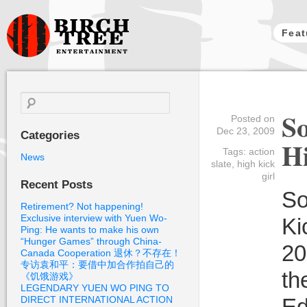
Feat
Birch Tree
Films
Search
for:
So
Posted on
Dec 23, 2009
Categories
Hi
Tags:
action
News
slate
,
high kick
girl
Recent Posts
So
Retirement? Not happening!
Exclusive interview with Yuen Wo-
Ki
Ping: He wants to make his own
“Hunger Games” through China-
20
Canada Cooperation 退休？不存在！
专访袁和平：要借中加合作拍自己的
th
《饥饿游戏》
LEGENDARY YUEN WO PING TO
DIRECT INTERNATIONAL ACTION
Ed