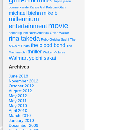
Horror
iTunes
Japan
jason
bourne
karate
Karate Girl
Katsumi Otani
michael biehn
mike b
millennium
movie
entertainment
noboru iguchi
North America
Office Walker
rina takeda
Robo-Geisha
Sushi
The
the blood bond
ABCs of Death
The
thriller
Machine Girl
Walker Pictures
Walmart
yoichi sakai
Archives
June 2018
November 2012
October 2012
August 2012
May 2012
May 2011
May 2010
April 2010
March 2010
January 2010
December 2009