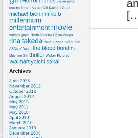
an
Horror
iTunes
Japan
jason
bourne
karate
Karate Girl
Katsumi Otani
[…
michael biehn
mike b
millennium
movie
entertainment
noboru iguchi
North America
Office Walker
rina takeda
Robo-Geisha
Sushi
The
the blood bond
ABCs of Death
The
thriller
Machine Girl
Walker Pictures
Walmart
yoichi sakai
Archives
June 2018
November 2012
October 2012
August 2012
May 2012
May 2011
May 2010
April 2010
March 2010
January 2010
December 2009