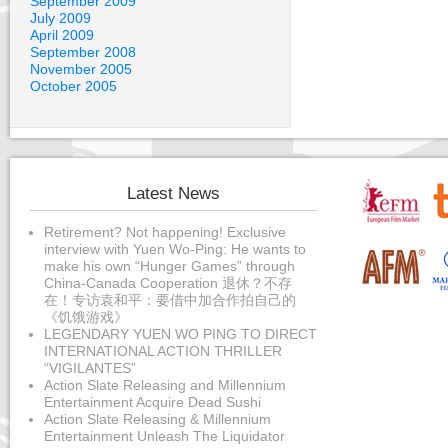
September 2009
July 2009
April 2009
September 2008
November 2005
October 2005
Latest News
Retirement? Not happening! Exclusive
interview with Yuen Wo-Ping: He wants to
make his own “Hunger Games” through
China-Canada Cooperation 退休？不存
在！专访袁和平：要借中加合作拍自己的
《饥饿游戏》
LEGENDARY YUEN WO PING TO DIRECT
INTERNATIONAL ACTION THRILLER
“VIGILANTES”
Action Slate Releasing and Millennium
Entertainment Acquire Dead Sushi
Action Slate Releasing & Millennium
Entertainment Unleash The Liquidator