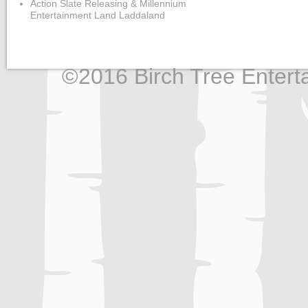
Action Slate Releasing & Millennium
Entertainment Land Laddaland
©2016 Birch Tree Enterta