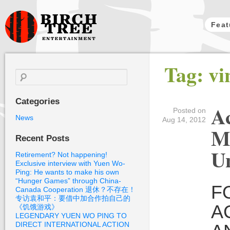
Feat
Birch Tree
Tag: vi
Films
Search
for:
Categories
Ac
Posted on
News
Aug 14, 2012
M
Recent Posts
Un
Retirement? Not happening!
Exclusive interview with Yuen Wo-
Ping: He wants to make his own
“Hunger Games” through China-
F
Canada Cooperation 退休？不存在！
专访袁和平：要借中加合作拍自己的
A
《饥饿游戏》
LEGENDARY YUEN WO PING TO
DIRECT INTERNATIONAL ACTION