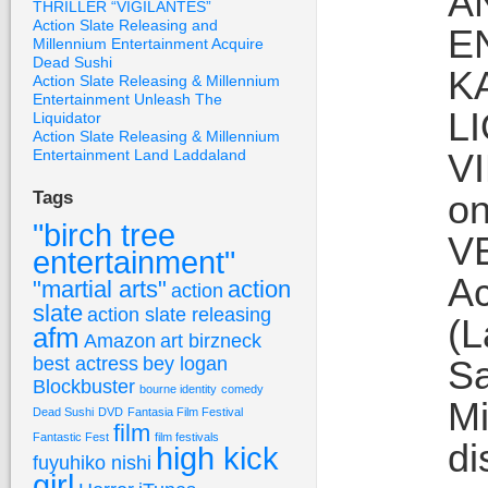
A
THRILLER “VIGILANTES”
Action Slate Releasing and
E
Millennium Entertainment Acquire
Dead Sushi
K
Action Slate Releasing & Millennium
Entertainment Unleash The
L
Liquidator
Action Slate Releasing & Millennium
Entertainment Land Laddaland
V
on
Tags
"birch tree
VE
entertainment"
Ac
"martial arts"
action
action
slate
action slate releasing
(L
afm
Amazon
art birzneck
best actress
bey logan
Sa
Blockbuster
bourne identity
comedy
Mi
Dead Sushi
DVD
Fantasia Film Festival
film
Fantastic Fest
film festivals
di
high kick
fuyuhiko nishi
girl