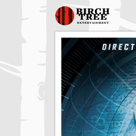
Birch Tree
Films