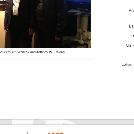
Pr
La
Us 
oducers Art Birzneck and Anthony W.F. Wong
Extern