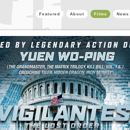
Featured
About
Films
News