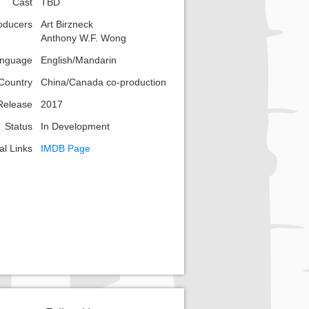
Cast
TBD
oducers
Art Birzneck
Anthony W.F. Wong
nguage
English/Mandarin
Country
China/Canada co-production
Release
2017
Status
In Development
al Links
IMDB Page