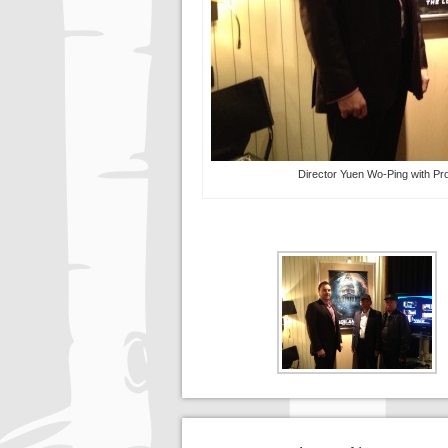
Director Yuen Wo-Ping with Pr