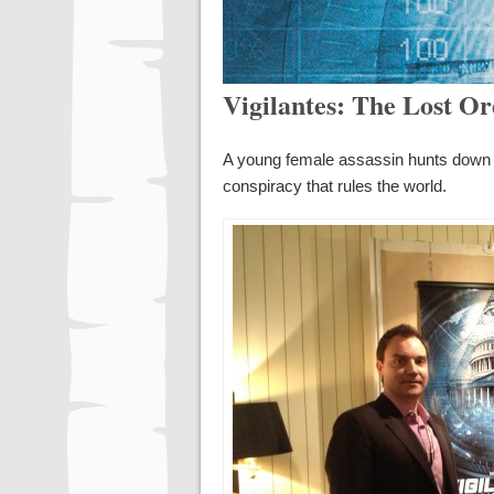
Vigilantes: The Lost O
A young female assassin hunts down th
conspiracy that rules the world.