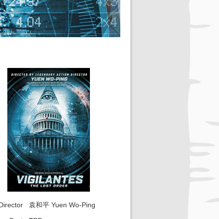
Director
袁和平 Yuen Wo-Ping