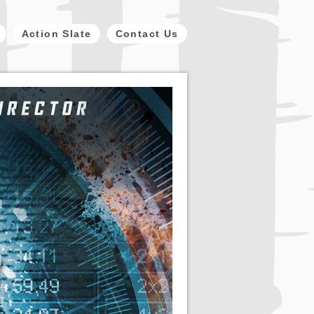
Action Slate
Contact Us