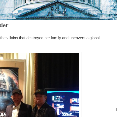
rder
e villains that destroyed her family and uncovers a global