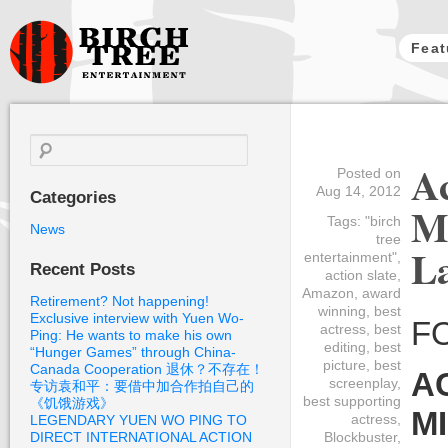
Feat
Birch Tree
Films
Search
for:
Ac
Posted on
Aug 14, 2012
Categories
M
Tags:
"birch
News
tree
L
entertainment"
,
Recent Posts
action slate
,
Amazon
,
award
Retirement? Not happening!
winning
,
best
Exclusive interview with Yuen Wo-
F
actress
,
best
Ping: He wants to make his own
editing
,
best
“Hunger Games” through China-
picture
,
best
Canada Cooperation 退休？不存在！
A
screenplay
,
专访袁和平：要借中加合作拍自己的
best supporting
《饥饿游戏》
M
actress
,
LEGENDARY YUEN WO PING TO
DIRECT INTERNATIONAL ACTION
Blockbuster
,