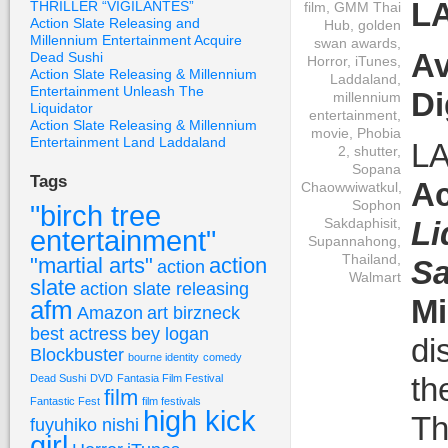
L
THRILLER “VIGILANTES”
film
,
GMM Thai
Action Slate Releasing and
Hub
,
golden
Millennium Entertainment Acquire
swan awards
,
Av
Dead Sushi
Horror
,
iTunes
,
Action Slate Releasing & Millennium
Laddaland
,
Entertainment Unleash The
Di
millennium
Liquidator
entertainment
,
Action Slate Releasing & Millennium
movie
,
Phobia
Entertainment Land Laddaland
LA
2
,
shutter
,
Sopana
Tags
Ac
Chaowwiwatkul
,
Sophon
"birch tree
Sakdaphisit
,
Li
entertainment"
Supannahong
,
Thailand
,
"martial arts"
action
Sa
action
Walmart
slate
action slate releasing
Mi
afm
Amazon
art birzneck
best actress
bey logan
di
Blockbuster
bourne identity
comedy
th
Dead Sushi
DVD
Fantasia Film Festival
film
Fantastic Fest
film festivals
high kick
Th
fuyuhiko nishi
girl