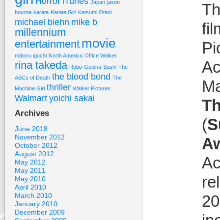
Horror
iTunes
Japan
jason
Th
bourne
karate
Karate Girl
Katsumi Otani
michael biehn
mike b
fi
millennium
movie
entertainment
Pi
noboru iguchi
North America
Office Walker
Ac
rina takeda
Robo-Geisha
Sushi
The
the blood bond
ABCs of Death
The
Ma
thriller
Machine Girl
Walker Pictures
Walmart
yoichi sakai
Th
Archives
(
S
June 2018
November 2012
A
October 2012
August 2012
Ac
May 2012
May 2011
re
May 2010
April 2010
March 2010
20
January 2010
December 2009