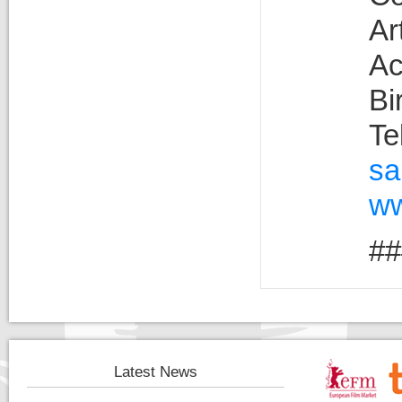
Ar
Ac
Bi
Te
sa
ww
##
Latest News