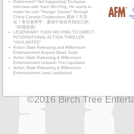
Retirement? Not happening! Exclusive
interview with Yuen Wo-Ping: He wants to
make his own “Hunger Games” through
China-Canada Cooperation 退休？不存
在！专访袁和平：要借中加合作拍自己的
《饥饿游戏》
LEGENDARY YUEN WO PING TO DIRECT
INTERNATIONAL ACTION THRILLER
“VIGILANTES”
Action Slate Releasing and Millennium
Entertainment Acquire Dead Sushi
Action Slate Releasing & Millennium
Entertainment Unleash The Liquidator
Action Slate Releasing & Millennium
Entertainment Land Laddaland
©2016 Birch Tree Enterta