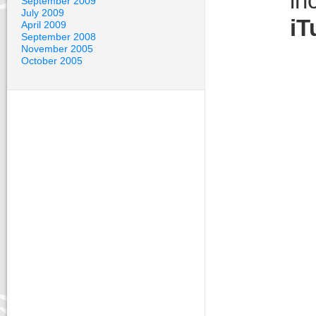
in
September 2009
July 2009
iT
April 2009
September 2008
November 2005
October 2005