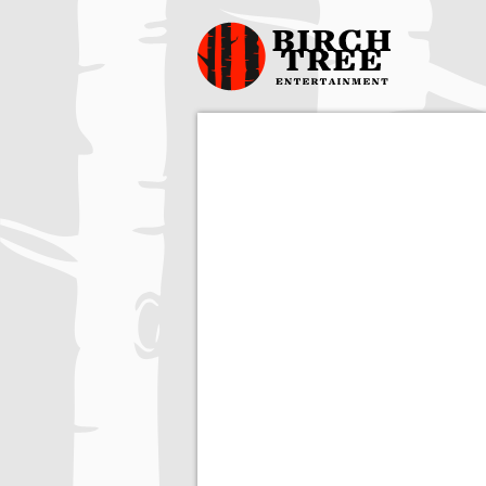
Birch Tree
Films