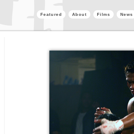
Featured
About
Films
News