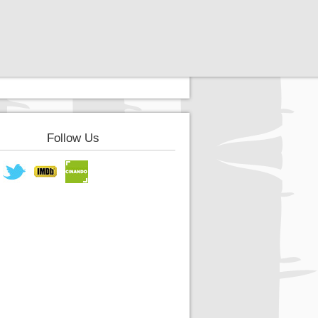
Follow Us
book
Twitter
IMDB
Cinando