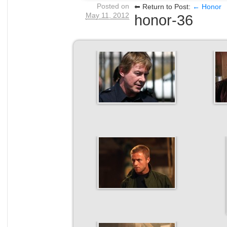
Posted on
⬅ Return to Post:
← Honor
May 11, 2012
honor-36