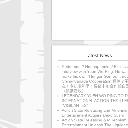
Latest News
Retirement? Not happening! Exclusi
interview with Yuen Wo-Ping: He wan
make his own “Hunger Games” thro
China-Canada Cooperation 退休？
在！专访袁和平：要借中加合作拍自
《饥饿游戏》
LEGENDARY YUEN WO PING TO D
INTERNATIONAL ACTION THRILLE
“VIGILANTES”
Action Slate Releasing and Millenni
Entertainment Acquire Dead Sushi
Action Slate Releasing & Millennium
Entertainment Unleash The Liquidat