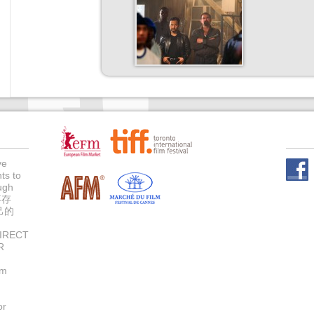
ve
ts to
Face
ugh
不存
己的
IRECT
R
um
or