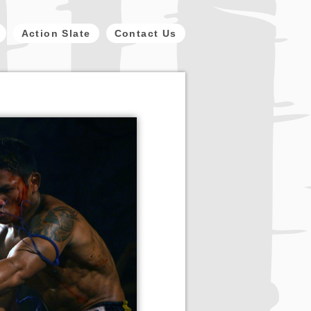
Action Slate
Contact Us