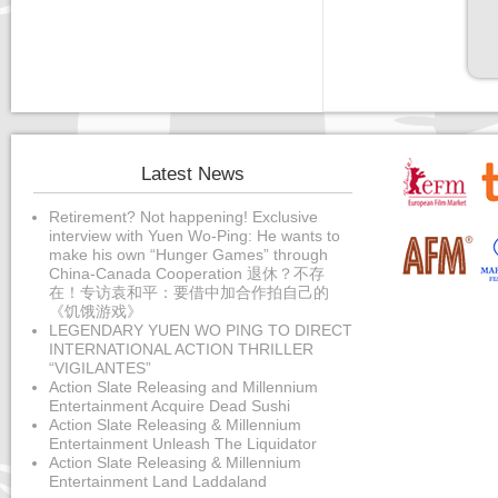
Latest News
Retirement? Not happening! Exclusive
interview with Yuen Wo-Ping: He wants to
make his own “Hunger Games” through
China-Canada Cooperation 退休？不存
在！专访袁和平：要借中加合作拍自己的
《饥饿游戏》
LEGENDARY YUEN WO PING TO DIRECT
INTERNATIONAL ACTION THRILLER
“VIGILANTES”
Action Slate Releasing and Millennium
Entertainment Acquire Dead Sushi
Action Slate Releasing & Millennium
Entertainment Unleash The Liquidator
Action Slate Releasing & Millennium
Entertainment Land Laddaland