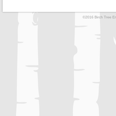
©2016 Birch Tree En