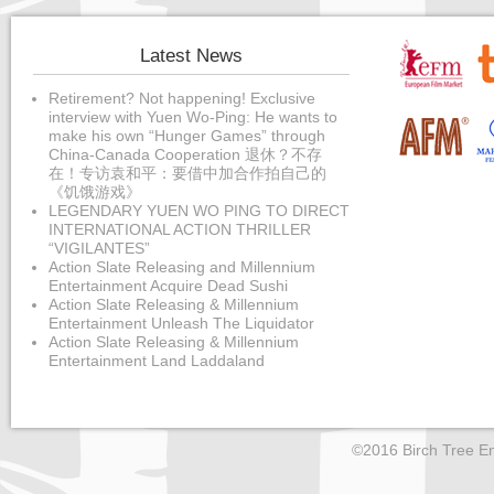
Latest News
Retirement? Not happening! Exclusive
interview with Yuen Wo-Ping: He wants to
make his own “Hunger Games” through
China-Canada Cooperation 退休？不存
在！专访袁和平：要借中加合作拍自己的
《饥饿游戏》
LEGENDARY YUEN WO PING TO DIRECT
INTERNATIONAL ACTION THRILLER
“VIGILANTES”
Action Slate Releasing and Millennium
Entertainment Acquire Dead Sushi
Action Slate Releasing & Millennium
Entertainment Unleash The Liquidator
Action Slate Releasing & Millennium
Entertainment Land Laddaland
©2016 Birch Tree En