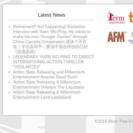
Latest News
Retirement? Not happening! Exclusive
interview with Yuen Wo-Ping: He wants to
make his own “Hunger Games” through
China-Canada Cooperation 退休？不存
在！专访袁和平：要借中加合作拍自己的
《饥饿游戏》
LEGENDARY YUEN WO PING TO DIRECT
INTERNATIONAL ACTION THRILLER
“VIGILANTES”
Action Slate Releasing and Millennium
Entertainment Acquire Dead Sushi
Action Slate Releasing & Millennium
Entertainment Unleash The Liquidator
Action Slate Releasing & Millennium
Entertainment Land Laddaland
©2016 Birch Tree En