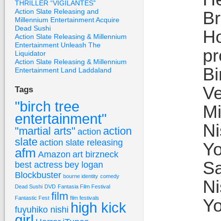
THRILLER “VIGILANTES”
Action Slate Releasing and
Br
Millennium Entertainment Acquire
Dead Sushi
Ho
Action Slate Releasing & Millennium
Entertainment Unleash The
pr
Liquidator
Action Slate Releasing & Millennium
Bi
Entertainment Land Laddaland
Ve
Tags
"birch tree
Mi
entertainment"
Ni
"martial arts"
action
action
slate
action slate releasing
Yo
afm
Amazon
art birzneck
Sa
best actress
bey logan
Blockbuster
bourne identity
comedy
Ni
Dead Sushi
DVD
Fantasia Film Festival
film
Fantastic Fest
film festivals
Yo
high kick
fuyuhiko nishi
girl