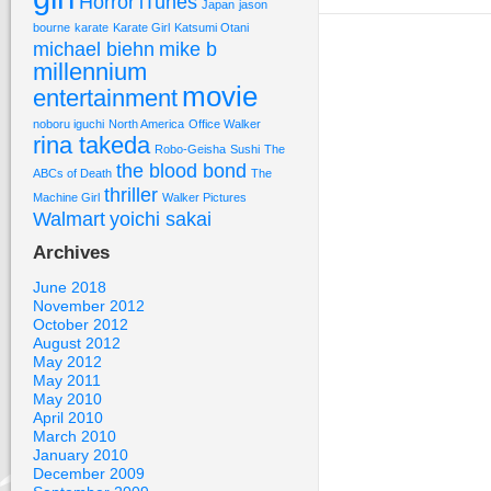
Horror
iTunes
Japan
jason
bourne
karate
Karate Girl
Katsumi Otani
michael biehn
mike b
millennium
movie
entertainment
noboru iguchi
North America
Office Walker
rina takeda
Robo-Geisha
Sushi
The
the blood bond
ABCs of Death
The
thriller
Machine Girl
Walker Pictures
Walmart
yoichi sakai
Archives
June 2018
November 2012
October 2012
August 2012
May 2012
May 2011
May 2010
April 2010
March 2010
January 2010
December 2009