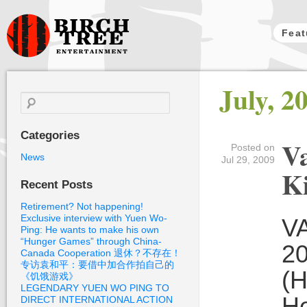
Feat
Birch Tree
July, 2
Films
Search
for:
Categories
Va
Posted on
News
Jul 29, 2009
Ki
Recent Posts
Retirement? Not happening!
Exclusive interview with Yuen Wo-
VA
Ping: He wants to make his own
“Hunger Games” through China-
20
Canada Cooperation 退休？不存在！
专访袁和平：要借中加合作拍自己的
(H
《饥饿游戏》
LEGENDARY YUEN WO PING TO
He
DIRECT INTERNATIONAL ACTION