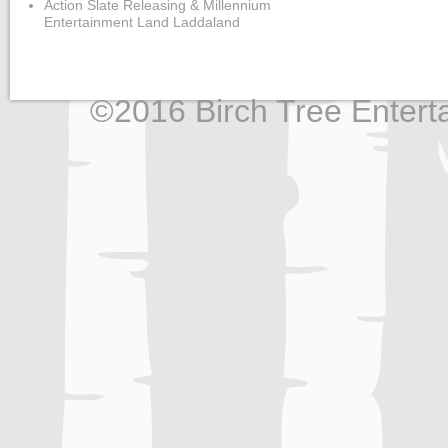
Action Slate Releasing & Millennium
Entertainment Land Laddaland
©2016 Birch Tree Enterta