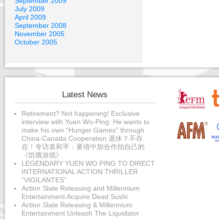
September 2009
July 2009
April 2009
September 2008
November 2005
October 2005
Latest News
Retirement? Not happening! Exclusive
interview with Yuen Wo-Ping: He wants to
make his own “Hunger Games” through
China-Canada Cooperation 退休？不存
在！专访袁和平：要借中加合作拍自己的
《饥饿游戏》
LEGENDARY YUEN WO PING TO DIRECT
INTERNATIONAL ACTION THRILLER
“VIGILANTES”
Action Slate Releasing and Millennium
Entertainment Acquire Dead Sushi
Action Slate Releasing & Millennium
Entertainment Unleash The Liquidator