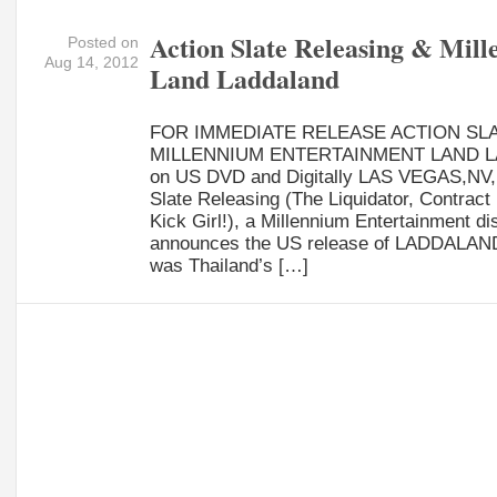
Action Slate Releasing & Mil
Posted on
Aug 14, 2012
Land Laddaland
FOR IMMEDIATE RELEASE ACTION SL
MILLENNIUM ENTERTAINMENT LAND 
on US DVD and Digitally LAS VEGAS,NV, 
Slate Releasing (The Liquidator, Contract 
Kick Girl!), a Millennium Entertainment dis
announces the US release of LADDALAND. 
was Thailand’s […]