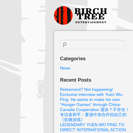
Birch Tree
Films
Search
for:
Categories
News
Recent Posts
Retirement? Not happening!
Exclusive interview with Yuen Wo-
Ping: He wants to make his own
“Hunger Games” through China-
Canada Cooperation 退休？不存在！
专访袁和平：要借中加合作拍自己的
《饥饿游戏》
LEGENDARY YUEN WO PING TO
DIRECT INTERNATIONAL ACTION