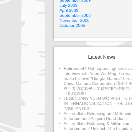
September 2009
July 2009
April 2009
September 2008
November 2005
October 2005
Latest News
Retirement? Not happening! Exclusi
interview with Yuen Wo-Ping: He wan
make his own “Hunger Games” thro
China-Canada Cooperation 退休？
在！专访袁和平：要借中加合作拍自
《饥饿游戏》
LEGENDARY YUEN WO PING TO D
INTERNATIONAL ACTION THRILLE
“VIGILANTES”
Action Slate Releasing and Millenni
Entertainment Acquire Dead Sushi
Action Slate Releasing & Millennium
Entertainment Unleash The Liquidat