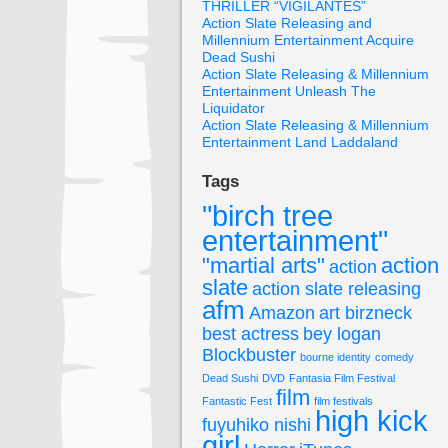
THRILLER “VIGILANTES”
Action Slate Releasing and
Millennium Entertainment Acquire
Dead Sushi
Action Slate Releasing & Millennium
Entertainment Unleash The
Liquidator
Action Slate Releasing & Millennium
Entertainment Land Laddaland
Tags
"birch tree
entertainment"
"martial arts"
action
action
slate
action slate releasing
afm
Amazon
art birzneck
best actress
bey logan
Blockbuster
bourne identity
comedy
Dead Sushi
DVD
Fantasia Film Festival
film
Fantastic Fest
film festivals
high kick
fuyuhiko nishi
girl