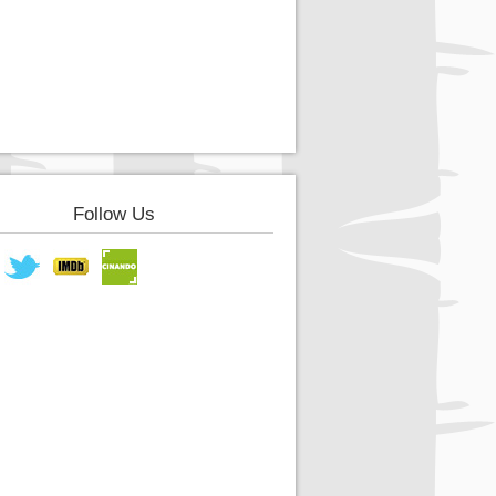
Follow Us
book
Twitter
IMDB
Cinando