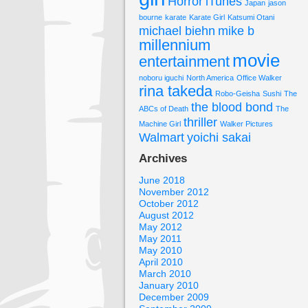
Horror
iTunes
Japan
jason
bourne
karate
Karate Girl
Katsumi Otani
michael biehn
mike b
millennium
movie
entertainment
noboru iguchi
North America
Office Walker
rina takeda
Robo-Geisha
Sushi
The
the blood bond
ABCs of Death
The
thriller
Machine Girl
Walker Pictures
Walmart
yoichi sakai
Archives
June 2018
November 2012
October 2012
August 2012
May 2012
May 2011
May 2010
April 2010
March 2010
January 2010
December 2009