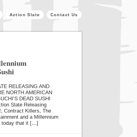
Action Slate
Contact Us
illennium
Sushi
ATE RELEASING AND
RE NORTH AMERICAN
UCHI’S DEAD SUSHI
tion Slate Releasing
, Contract Killers, The
rtainment and a Millennium
 today that it […]