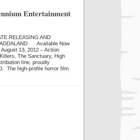
lennium Entertainment
ATE RELEASING AND
LADDALAND Available Now
August 13, 2012 – Action
Killers, The Sanctuary, High
tribution line, proudly
The high-profile horror film