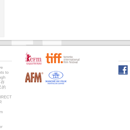
ve
ts to
Face
ugh
不存
己的
IRECT
R
um
or