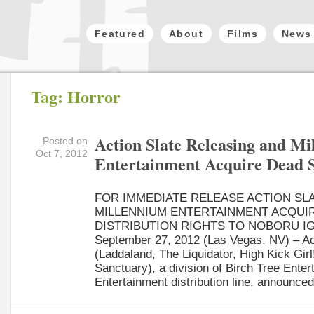
Featured
About
Films
News
Tag: Horror
Action Slate Releasing and M
Posted on
Oct 7, 2012
Entertainment Acquire Dead 
FOR IMMEDIATE RELEASE ACTION SL
MILLENNIUM ENTERTAINMENT ACQUI
DISTRIBUTION RIGHTS TO NOBORU IG
September 27, 2012 (Las Vegas, NV) – Ac
(Laddaland, The Liquidator, High Kick Girl!
Sanctuary), a division of Birch Tree Ente
Entertainment distribution line, announced