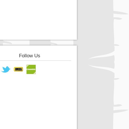
Follow Us
book
Twitter
IMDB
Cinando