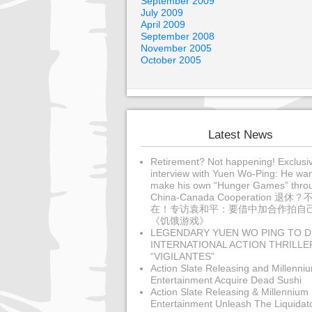
September 2009
July 2009
April 2009
September 2008
November 2005
October 2005
Latest News
Retirement? Not happening! Exclusi
interview with Yuen Wo-Ping: He wan
make his own “Hunger Games” thro
China-Canada Cooperation 退休？
在！专访袁和平：要借中加合作拍自
《饥饿游戏》
LEGENDARY YUEN WO PING TO D
INTERNATIONAL ACTION THRILLE
“VIGILANTES”
Action Slate Releasing and Millenni
Entertainment Acquire Dead Sushi
Action Slate Releasing & Millennium
Entertainment Unleash The Liquidat