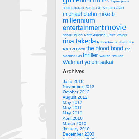
Horror
iTunes
Japan
jason
bourne
karate
Karate Girl
Katsumi Otani
michael biehn
mike b
millennium
movie
entertainment
noboru iguchi
North America
Office Walker
rina takeda
Robo-Geisha
Sushi
The
the blood bond
ABCs of Death
The
thriller
Machine Girl
Walker Pictures
Walmart
yoichi sakai
Archives
June 2018
November 2012
October 2012
August 2012
May 2012
May 2011
May 2010
April 2010
March 2010
January 2010
December 2009