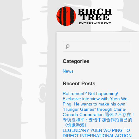
Birch Tree
Films
Search
for:
Categories
News
Recent Posts
Retirement? Not happening!
Exclusive interview with Yuen Wo-
Ping: He wants to make his own
“Hunger Games” through China-
Canada Cooperation 退休？不存在！
专访袁和平：要借中加合作拍自己的
《饥饿游戏》
LEGENDARY YUEN WO PING TO
DIRECT INTERNATIONAL ACTION