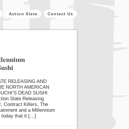
Action Slate
Contact Us
illennium
Sushi
ATE RELEASING AND
RE NORTH AMERICAN
UCHI’S DEAD SUSHI
tion Slate Releasing
, Contract Killers, The
rtainment and a Millennium
 today that it […]