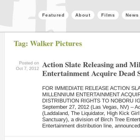
Featured
About
Films
News
Tag: Walker Pictures
Action Slate Releasing and M
Posted on
Oct 7, 2012
Entertainment Acquire Dead 
FOR IMMEDIATE RELEASE ACTION SL
MILLENNIUM ENTERTAINMENT ACQUI
DISTRIBUTION RIGHTS TO NOBORU IG
September 27, 2012 (Las Vegas, NV) – Ac
(Laddaland, The Liquidator, High Kick Girl!
Sanctuary), a division of Birch Tree Ente
Entertainment distribution line, announced