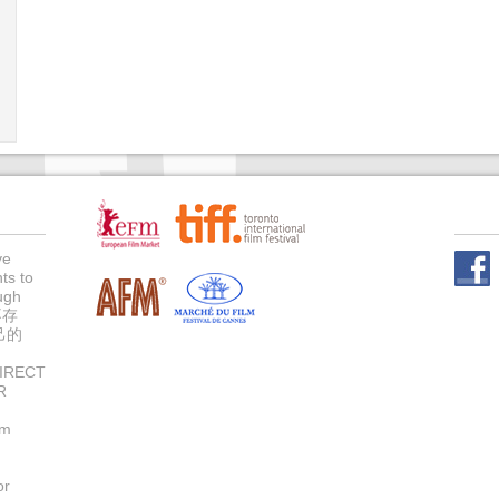
ve
ts to
Face
ugh
不存
己的
IRECT
R
um
or