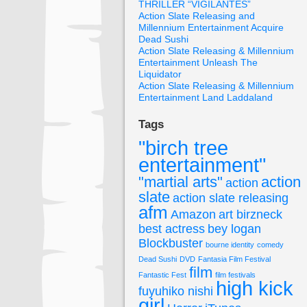
THRILLER “VIGILANTES”
Action Slate Releasing and
Millennium Entertainment Acquire
Dead Sushi
Action Slate Releasing & Millennium
Entertainment Unleash The
Liquidator
Action Slate Releasing & Millennium
Entertainment Land Laddaland
Tags
"birch tree
entertainment"
"martial arts"
action
action
slate
action slate releasing
afm
Amazon
art birzneck
best actress
bey logan
Blockbuster
bourne identity
comedy
Dead Sushi
DVD
Fantasia Film Festival
film
Fantastic Fest
film festivals
high kick
fuyuhiko nishi
girl