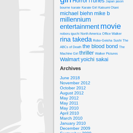
Horror
iTunes
Japan
jason
bourne
karate
Karate Girl
Katsumi Otani
michael biehn
mike b
millennium
movie
entertainment
noboru iguchi
North America
Office Walker
rina takeda
Robo-Geisha
Sushi
The
the blood bond
ABCs of Death
The
thriller
Machine Girl
Walker Pictures
Walmart
yoichi sakai
Archives
June 2018
November 2012
October 2012
August 2012
May 2012
May 2011
May 2010
April 2010
March 2010
January 2010
December 2009