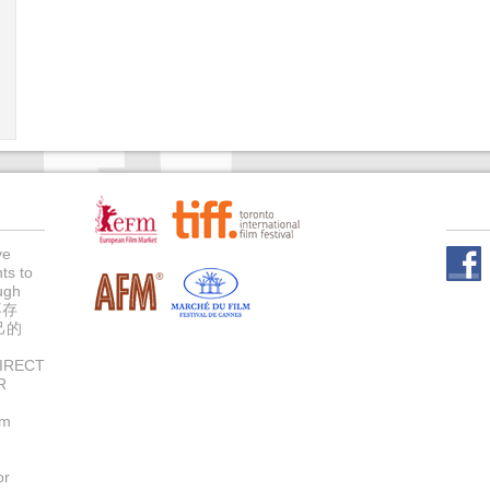
ve
ts to
Face
ugh
不存
己的
IRECT
R
um
or