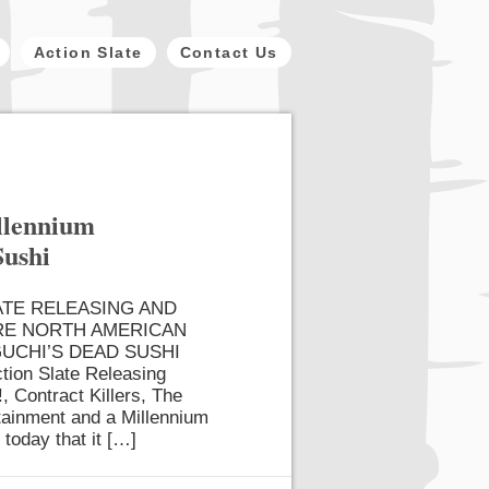
Action Slate
Contact Us
illennium
Sushi
ATE RELEASING AND
RE NORTH AMERICAN
UCHI’S DEAD SUSHI
tion Slate Releasing
, Contract Killers, The
rtainment and a Millennium
 today that it […]