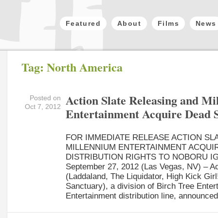
Featured
About
Films
News
Tag: North America
Action Slate Releasing and M
Posted on
Oct 7, 2012
Entertainment Acquire Dead 
FOR IMMEDIATE RELEASE ACTION SL
MILLENNIUM ENTERTAINMENT ACQUI
DISTRIBUTION RIGHTS TO NOBORU IG
September 27, 2012 (Las Vegas, NV) – Ac
(Laddaland, The Liquidator, High Kick Girl!
Sanctuary), a division of Birch Tree Ente
Entertainment distribution line, announced