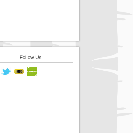
Follow Us
book
Twitter
IMDB
Cinando