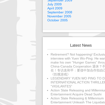
September 2009
July 2009
April 2009
September 2008
November 2005
October 2005
Latest News
Retirement? Not happening! Exclusi
interview with Yuen Wo-Ping: He wan
make his own “Hunger Games” thro
China-Canada Cooperation 退休？
在！专访袁和平：要借中加合作拍自
《饥饿游戏》
LEGENDARY YUEN WO PING TO D
INTERNATIONAL ACTION THRILLE
“VIGILANTES”
Action Slate Releasing and Millenni
Entertainment Acquire Dead Sushi
Action Slate Releasing & Millennium
Entertainment Unleash The Liquidat