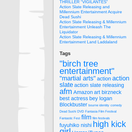
THRILLER “VIGILANTES”
Action Slate Releasing and
Millennium Entertainment Acquire
Dead Sushi
Action Slate Releasing & Millennium
Entertainment Unleash The
Liquidator
Action Slate Releasing & Millennium
Entertainment Land Laddaland
Tags
"birch tree
entertainment"
"martial arts"
action
action
slate
action slate releasing
afm
Amazon
art birzneck
best actress
bey logan
Blockbuster
bourne identity
comedy
Dead Sushi
DVD
Fantasia Film Festival
film
Fantastic Fest
film festivals
high kick
fuyuhiko nishi
girl