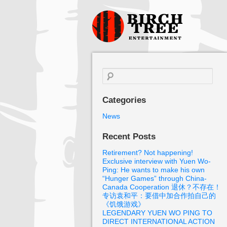
Birch Tree
Films
Search
for:
Categories
News
Recent Posts
Retirement? Not happening!
Exclusive interview with Yuen Wo-
Ping: He wants to make his own
“Hunger Games” through China-
Canada Cooperation 退休？不存在！
专访袁和平：要借中加合作拍自己的
《饥饿游戏》
LEGENDARY YUEN WO PING TO
DIRECT INTERNATIONAL ACTION