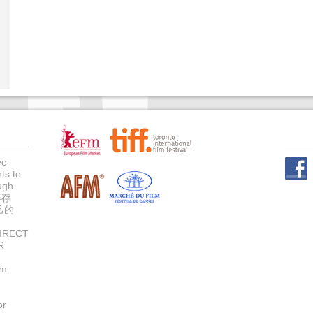
ve
ts to
Face
ugh
不存
己的
IRECT
R
um
or