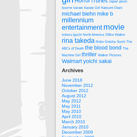
Horror
iTunes
Japan
jason
bourne
karate
Karate Girl
Katsumi Otani
michael biehn
mike b
millennium
movie
entertainment
noboru iguchi
North America
Office Walker
rina takeda
Robo-Geisha
Sushi
The
the blood bond
ABCs of Death
The
thriller
Machine Girl
Walker Pictures
Walmart
yoichi sakai
Archives
June 2018
November 2012
October 2012
August 2012
May 2012
May 2011
May 2010
April 2010
March 2010
January 2010
December 2009