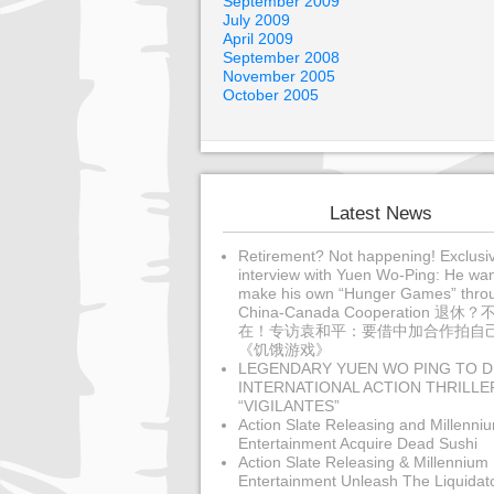
September 2009
July 2009
April 2009
September 2008
November 2005
October 2005
Latest News
Retirement? Not happening! Exclusi
interview with Yuen Wo-Ping: He wan
make his own “Hunger Games” thro
China-Canada Cooperation 退休？
在！专访袁和平：要借中加合作拍自
《饥饿游戏》
LEGENDARY YUEN WO PING TO D
INTERNATIONAL ACTION THRILLE
“VIGILANTES”
Action Slate Releasing and Millenni
Entertainment Acquire Dead Sushi
Action Slate Releasing & Millennium
Entertainment Unleash The Liquidat