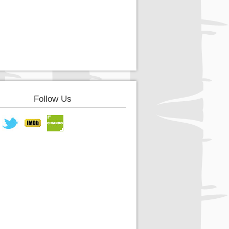
Follow Us
book
Twitter
IMDB
Cinando