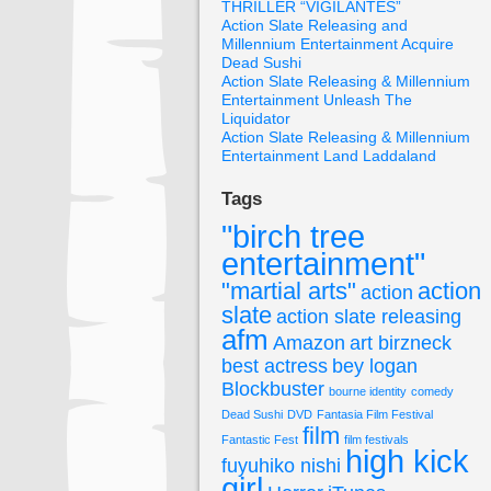
THRILLER “VIGILANTES”
Action Slate Releasing and
Millennium Entertainment Acquire
Dead Sushi
Action Slate Releasing & Millennium
Entertainment Unleash The
Liquidator
Action Slate Releasing & Millennium
Entertainment Land Laddaland
Tags
"birch tree
entertainment"
"martial arts"
action
action
slate
action slate releasing
afm
Amazon
art birzneck
best actress
bey logan
Blockbuster
bourne identity
comedy
Dead Sushi
DVD
Fantasia Film Festival
film
Fantastic Fest
film festivals
high kick
fuyuhiko nishi
girl