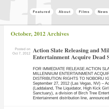
Featured
About
Films
News
October, 2012 Archives
Action Slate Releasing and M
Posted on
Oct 7, 2012
Entertainment Acquire Dead 
FOR IMMEDIATE RELEASE ACTION SL
MILLENNIUM ENTERTAINMENT ACQUI
DISTRIBUTION RIGHTS TO NOBORU IG
September 27, 2012 (Las Vegas, NV) – Ac
(Laddaland, The Liquidator, High Kick Girl!
Sanctuary), a division of Birch Tree Ente
Entertainment distribution line, announced