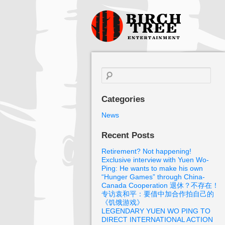
Birch Tree
Films
Search
for:
Categories
News
Recent Posts
Retirement? Not happening!
Exclusive interview with Yuen Wo-
Ping: He wants to make his own
“Hunger Games” through China-
Canada Cooperation 退休？不存在！
专访袁和平：要借中加合作拍自己的
《饥饿游戏》
LEGENDARY YUEN WO PING TO
DIRECT INTERNATIONAL ACTION