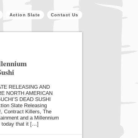
Action Slate
Contact Us
illennium
Sushi
ATE RELEASING AND
RE NORTH AMERICAN
UCHI’S DEAD SUSHI
tion Slate Releasing
, Contract Killers, The
rtainment and a Millennium
 today that it […]