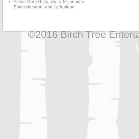
Action Slate Releasing & Millennium
Entertainment Land Laddaland
©2016 Birch Tree Enterta