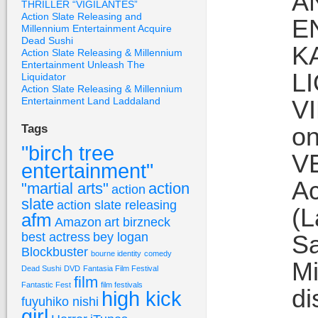
A
THRILLER “VIGILANTES”
Action Slate Releasing and
E
Millennium Entertainment Acquire
Dead Sushi
K
Action Slate Releasing & Millennium
Entertainment Unleash The
L
Liquidator
Action Slate Releasing & Millennium
Entertainment Land Laddaland
V
on
Tags
"birch tree
VE
entertainment"
Ac
"martial arts"
action
action
slate
action slate releasing
(L
afm
Amazon
art birzneck
best actress
bey logan
Sa
Blockbuster
bourne identity
comedy
Mi
Dead Sushi
DVD
Fantasia Film Festival
film
Fantastic Fest
film festivals
di
high kick
fuyuhiko nishi
girl