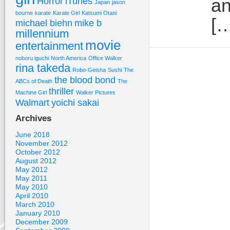
an
Horror
iTunes
Japan
jason
bourne
karate
Karate Girl
Katsumi Otani
[…
michael biehn
mike b
millennium
movie
entertainment
noboru iguchi
North America
Office Walker
rina takeda
Robo-Geisha
Sushi
The
the blood bond
ABCs of Death
The
thriller
Machine Girl
Walker Pictures
Walmart
yoichi sakai
Archives
June 2018
November 2012
October 2012
August 2012
May 2012
May 2011
May 2010
April 2010
March 2010
January 2010
December 2009