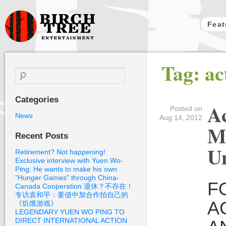
Feat
Birch Tree
Tag: ac
Films
Search
for:
Categories
Ac
Posted on
News
Aug 14, 2012
M
Recent Posts
Un
Retirement? Not happening!
Exclusive interview with Yuen Wo-
Ping: He wants to make his own
“Hunger Games” through China-
F
Canada Cooperation 退休？不存在！
专访袁和平：要借中加合作拍自己的
A
《饥饿游戏》
LEGENDARY YUEN WO PING TO
DIRECT INTERNATIONAL ACTION