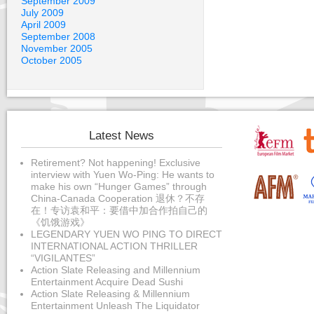
September 2009
July 2009
April 2009
September 2008
November 2005
October 2005
Latest News
Retirement? Not happening! Exclusive
interview with Yuen Wo-Ping: He wants to
make his own “Hunger Games” through
China-Canada Cooperation 退休？不存
在！专访袁和平：要借中加合作拍自己的
《饥饿游戏》
LEGENDARY YUEN WO PING TO DIRECT
INTERNATIONAL ACTION THRILLER
“VIGILANTES”
Action Slate Releasing and Millennium
Entertainment Acquire Dead Sushi
Action Slate Releasing & Millennium
Entertainment Unleash The Liquidator