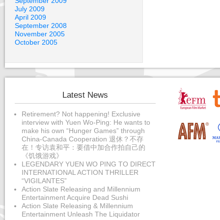
September 2009
July 2009
April 2009
September 2008
November 2005
October 2005
Latest News
Retirement? Not happening! Exclusive
interview with Yuen Wo-Ping: He wants to
make his own “Hunger Games” through
China-Canada Cooperation 退休？不存
在！专访袁和平：要借中加合作拍自己的
《饥饿游戏》
LEGENDARY YUEN WO PING TO DIRECT
INTERNATIONAL ACTION THRILLER
“VIGILANTES”
Action Slate Releasing and Millennium
Entertainment Acquire Dead Sushi
Action Slate Releasing & Millennium
Entertainment Unleash The Liquidator