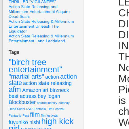
L
THRILLER “VIGILANTES”
Action Slate Releasing and
C
Millennium Entertainment Acquire
Dead Sushi
D
Action Slate Releasing & Millennium
Entertainment Unleash The
Liquidator
D
Action Slate Releasing & Millennium
Entertainment Land Laddaland
I
Tags
T
"birch tree
No
entertainment"
Mo
"martial arts"
action
action
slate
action slate releasing
Pi
afm
Amazon
art birzneck
best actress
bey logan
is
Blockbuster
bourne identity
comedy
ch
Dead Sushi
DVD
Fantasia Film Festival
film
Fantastic Fest
film festivals
high kick
Wo
fuyuhiko nishi
girl