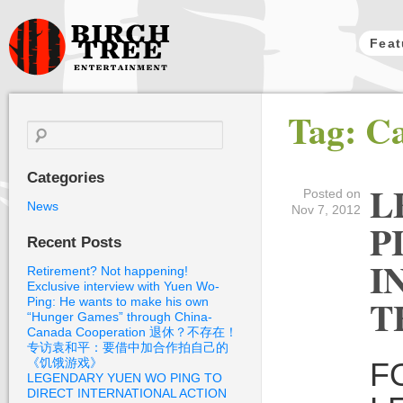
Feat
Birch Tree
Tag: C
Films
Search
for:
Categories
L
Posted on
News
Nov 7, 2012
P
Recent Posts
I
Retirement? Not happening!
Exclusive interview with Yuen Wo-
T
Ping: He wants to make his own
“Hunger Games” through China-
Canada Cooperation 退休？不存在！
专访袁和平：要借中加合作拍自己的
《饥饿游戏》
F
LEGENDARY YUEN WO PING TO
DIRECT INTERNATIONAL ACTION