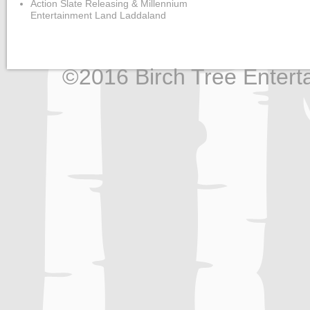
Action Slate Releasing & Millennium
Entertainment Land Laddaland
©2016 Birch Tree Enterta