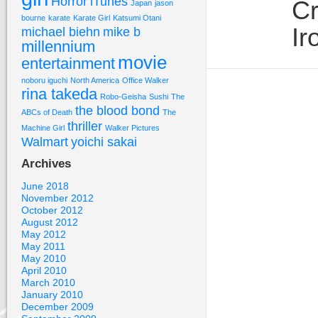
Horror
iTunes
Cr
Japan
jason
bourne
karate
Karate Girl
Katsumi Otani
Ir
michael biehn
mike b
millennium
movie
entertainment
noboru iguchi
North America
Office Walker
rina takeda
Robo-Geisha
Sushi
The
the blood bond
ABCs of Death
The
thriller
Machine Girl
Walker Pictures
Walmart
yoichi sakai
Archives
June 2018
November 2012
October 2012
August 2012
May 2012
May 2011
May 2010
April 2010
March 2010
January 2010
December 2009