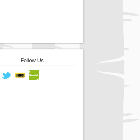
Follow Us
book
Twitter
IMDB
Cinando