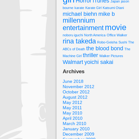
Horror
iTunes
Japan
jason
bourne
karate
Karate Girl
Katsumi Otani
michael biehn
mike b
millennium
movie
entertainment
noboru iguchi
North America
Office Walker
rina takeda
Robo-Geisha
Sushi
The
the blood bond
ABCs of Death
The
thriller
Machine Girl
Walker Pictures
Walmart
yoichi sakai
Archives
June 2018
November 2012
October 2012
August 2012
May 2012
May 2011
May 2010
April 2010
March 2010
January 2010
December 2009