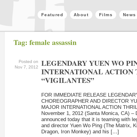
Featured
About
Films
News
Tag: female assassin
LEGENDARY YUEN WO PIN
Posted on
Nov 7, 2012
INTERNATIONAL ACTION
“VIGILANTES”
FOR IMMEDIATE RELEASE LEGENDAR
CHOREOGRAPHER AND DIRECTOR YUE
MAJOR INTERNATIONAL ACTION THRIL
November 1, 2012 (Santa Monica, CA) – D
announced today that it is teaming with l
and director Yuen Wo Ping (The Matrix, Kil
Dragon, Iron Monkey) and his […]