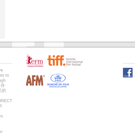
ve
ts to
Face
ugh
不存
己的
IRECT
R
um
or