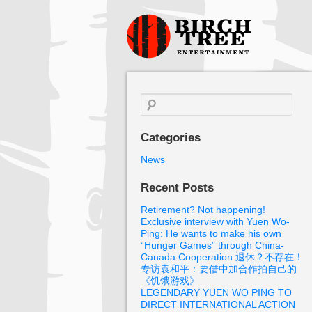
Birch Tree
Films
Search
for:
Categories
News
Recent Posts
Retirement? Not happening!
Exclusive interview with Yuen Wo-
Ping: He wants to make his own
“Hunger Games” through China-
Canada Cooperation 退休？不存在！
专访袁和平：要借中加合作拍自己的
《饥饿游戏》
LEGENDARY YUEN WO PING TO
DIRECT INTERNATIONAL ACTION