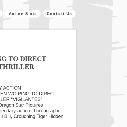
Action Slate
Contact Us
G TO DIRECT
 THRILLER
Y ACTION
N WO PING TO DIRECT
LER “VIGILANTES”
ragon Star Pictures
egendary action choreographer
l Bill, Crouching Tiger Hidden