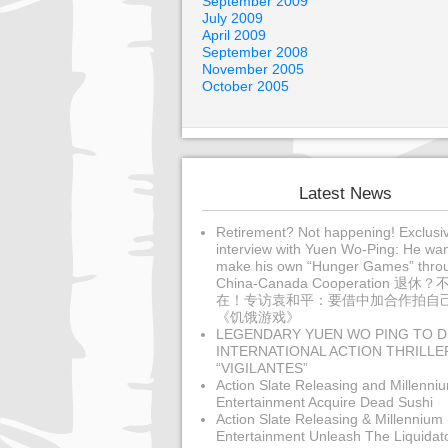
September 2009
July 2009
April 2009
September 2008
November 2005
October 2005
Latest News
Retirement? Not happening! Exclusi
interview with Yuen Wo-Ping: He wan
make his own “Hunger Games” thro
China-Canada Cooperation 退休？
在！专访袁和平：要借中加合作拍自
《饥饿游戏》
LEGENDARY YUEN WO PING TO D
INTERNATIONAL ACTION THRILLE
“VIGILANTES”
Action Slate Releasing and Millenni
Entertainment Acquire Dead Sushi
Action Slate Releasing & Millennium
Entertainment Unleash The Liquidat