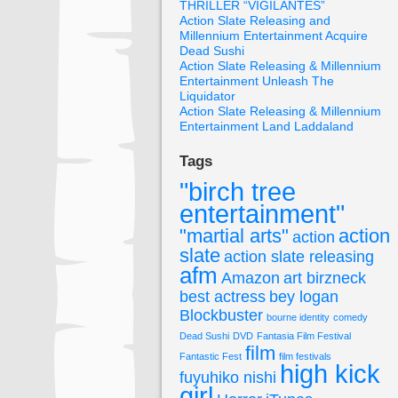
THRILLER “VIGILANTES”
Action Slate Releasing and
Millennium Entertainment Acquire
Dead Sushi
Action Slate Releasing & Millennium
Entertainment Unleash The
Liquidator
Action Slate Releasing & Millennium
Entertainment Land Laddaland
Tags
"birch tree
entertainment"
"martial arts"
action
action
slate
action slate releasing
afm
Amazon
art birzneck
best actress
bey logan
Blockbuster
bourne identity
comedy
Dead Sushi
DVD
Fantasia Film Festival
film
Fantastic Fest
film festivals
high kick
fuyuhiko nishi
girl