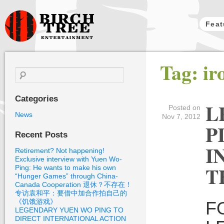
Feat
Birch Tree
Tag: i
Films
Search
for:
Categories
L
Posted on
News
Nov 7, 2012
P
Recent Posts
I
Retirement? Not happening!
Exclusive interview with Yuen Wo-
T
Ping: He wants to make his own
“Hunger Games” through China-
Canada Cooperation 退休？不存在！
专访袁和平：要借中加合作拍自己的
《饥饿游戏》
F
LEGENDARY YUEN WO PING TO
DIRECT INTERNATIONAL ACTION