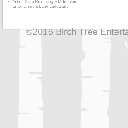
Action Slate Releasing & Millennium
Entertainment Land Laddaland
©2016 Birch Tree Enterta