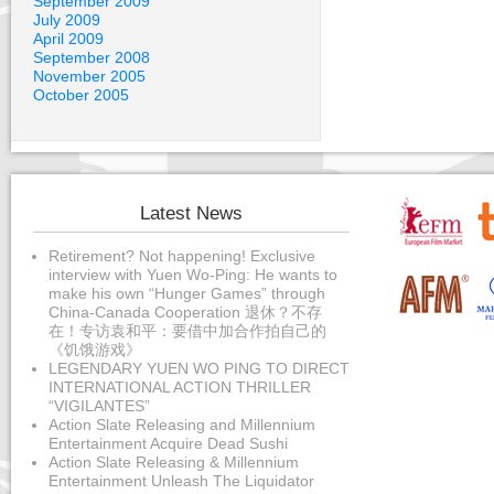
September 2009
July 2009
April 2009
September 2008
November 2005
October 2005
Latest News
Retirement? Not happening! Exclusive
interview with Yuen Wo-Ping: He wants to
make his own “Hunger Games” through
China-Canada Cooperation 退休？不存
在！专访袁和平：要借中加合作拍自己的
《饥饿游戏》
LEGENDARY YUEN WO PING TO DIRECT
INTERNATIONAL ACTION THRILLER
“VIGILANTES”
Action Slate Releasing and Millennium
Entertainment Acquire Dead Sushi
Action Slate Releasing & Millennium
Entertainment Unleash The Liquidator