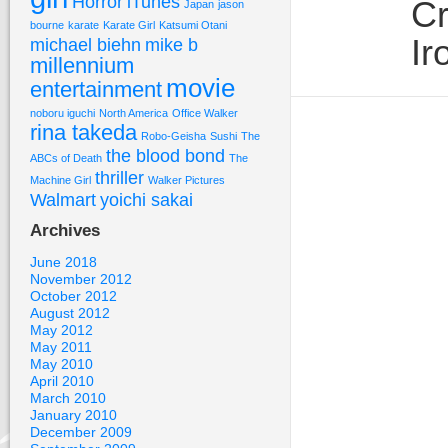
Horror
iTunes
Cr
Japan
jason
bourne
karate
Karate Girl
Katsumi Otani
Ir
michael biehn
mike b
millennium
movie
entertainment
noboru iguchi
North America
Office Walker
rina takeda
Robo-Geisha
Sushi
The
the blood bond
ABCs of Death
The
thriller
Machine Girl
Walker Pictures
Walmart
yoichi sakai
Archives
June 2018
November 2012
October 2012
August 2012
May 2012
May 2011
May 2010
April 2010
March 2010
January 2010
December 2009