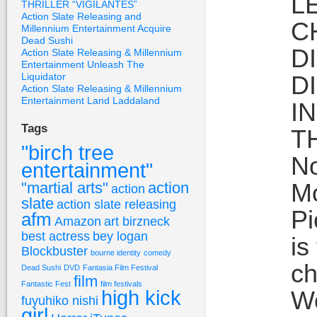
L
THRILLER “VIGILANTES”
Action Slate Releasing and
C
Millennium Entertainment Acquire
Dead Sushi
D
Action Slate Releasing & Millennium
Entertainment Unleash The
Liquidator
D
Action Slate Releasing & Millennium
Entertainment Land Laddaland
I
Tags
T
"birch tree
No
entertainment"
Mo
"martial arts"
action
action
slate
action slate releasing
Pi
afm
Amazon
art birzneck
best actress
bey logan
is
Blockbuster
bourne identity
comedy
ch
Dead Sushi
DVD
Fantasia Film Festival
film
Fantastic Fest
film festivals
high kick
Wo
fuyuhiko nishi
girl