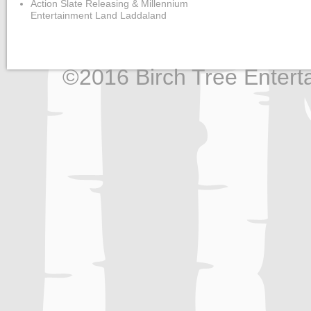
Action Slate Releasing & Millennium
Entertainment Land Laddaland
©2016 Birch Tree Enterta