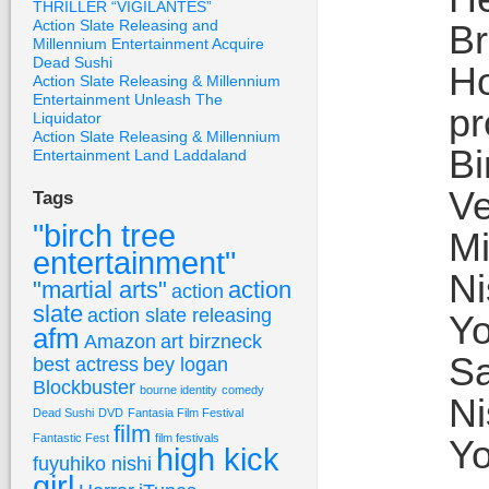
THRILLER “VIGILANTES”
Action Slate Releasing and
Br
Millennium Entertainment Acquire
Dead Sushi
Ho
Action Slate Releasing & Millennium
Entertainment Unleash The
pr
Liquidator
Action Slate Releasing & Millennium
Bi
Entertainment Land Laddaland
Ve
Tags
"birch tree
Mi
entertainment"
Ni
"martial arts"
action
action
slate
action slate releasing
Yo
afm
Amazon
art birzneck
Sa
best actress
bey logan
Blockbuster
bourne identity
comedy
Ni
Dead Sushi
DVD
Fantasia Film Festival
film
Fantastic Fest
film festivals
Yo
high kick
fuyuhiko nishi
girl