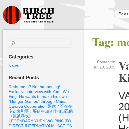
Feat
Birch Tree
Tag: m
Films
Search
for:
Categories
Va
Posted on
News
Jul 29, 2009
Ki
Recent Posts
Retirement? Not happening!
Exclusive interview with Yuen Wo-
VA
Ping: He wants to make his own
“Hunger Games” through China-
20
Canada Cooperation 退休？不存在！
专访袁和平：要借中加合作拍自己的
(H
《饥饿游戏》
LEGENDARY YUEN WO PING TO
He
DIRECT INTERNATIONAL ACTION