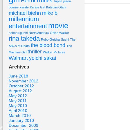
Horror
iTunes
Japan
jason
bourne
karate
Karate Girl
Katsumi Otani
michael biehn
mike b
millennium
movie
entertainment
noboru iguchi
North America
Office Walker
rina takeda
Robo-Geisha
Sushi
The
the blood bond
ABCs of Death
The
thriller
Machine Girl
Walker Pictures
Walmart
yoichi sakai
Archives
June 2018
November 2012
October 2012
August 2012
May 2012
May 2011
May 2010
April 2010
March 2010
January 2010
December 2009