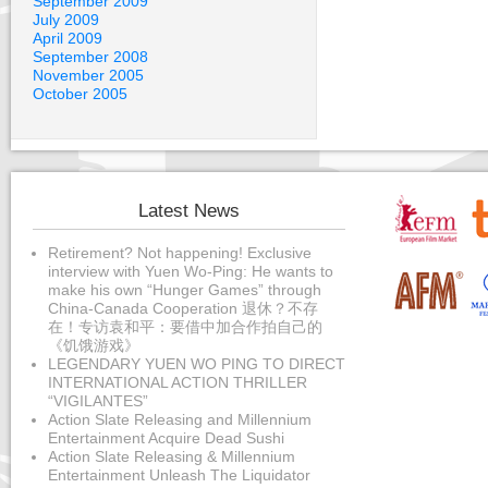
September 2009
July 2009
April 2009
September 2008
November 2005
October 2005
Latest News
Retirement? Not happening! Exclusive
interview with Yuen Wo-Ping: He wants to
make his own “Hunger Games” through
China-Canada Cooperation 退休？不存
在！专访袁和平：要借中加合作拍自己的
《饥饿游戏》
LEGENDARY YUEN WO PING TO DIRECT
INTERNATIONAL ACTION THRILLER
“VIGILANTES”
Action Slate Releasing and Millennium
Entertainment Acquire Dead Sushi
Action Slate Releasing & Millennium
Entertainment Unleash The Liquidator