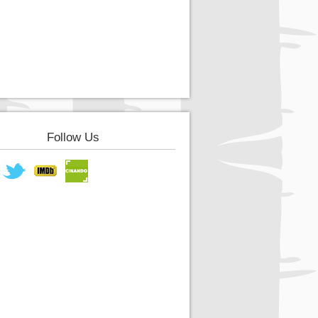
Follow Us
book
Twitter
IMDB
Cinando