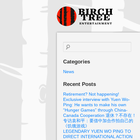
Birch Tree
Films
Search
for:
Categories
News
Recent Posts
Retirement? Not happening!
Exclusive interview with Yuen Wo-
Ping: He wants to make his own
“Hunger Games” through China-
Canada Cooperation 退休？不存在！
专访袁和平：要借中加合作拍自己的
《饥饿游戏》
LEGENDARY YUEN WO PING TO
DIRECT INTERNATIONAL ACTION