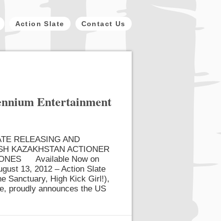
Action Slate
Contact Us
lennium Entertainment
ATE RELEASING AND
SH KAZAKHSTAN ACTIONER
JONES Available Now on
ust 13, 2012 – Action Slate
e Sanctuary, High Kick Girl!),
ine, proudly announces the US