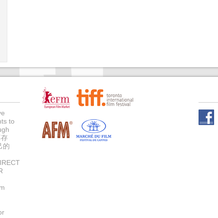
ve
ts to
Face
ugh
不存
己的
IRECT
R
um
or