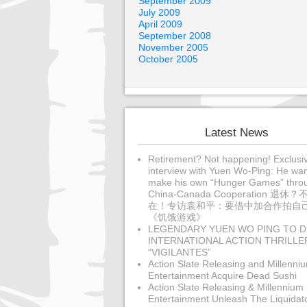
September 2009
July 2009
April 2009
September 2008
November 2005
October 2005
Latest News
Retirement? Not happening! Exclusi
interview with Yuen Wo-Ping: He wan
make his own “Hunger Games” thro
China-Canada Cooperation 退休？
在！专访袁和平：要借中加合作拍自
《饥饿游戏》
LEGENDARY YUEN WO PING TO D
INTERNATIONAL ACTION THRILLE
“VIGILANTES”
Action Slate Releasing and Millenni
Entertainment Acquire Dead Sushi
Action Slate Releasing & Millennium
Entertainment Unleash The Liquidat