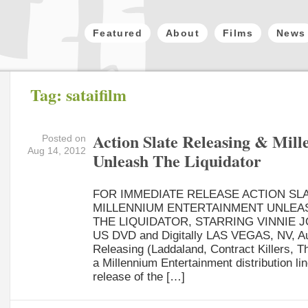
Featured
About
Films
News
Tag: sataifilm
Action Slate Releasing & Mil
Posted on
Aug 14, 2012
Unleash The Liquidator
FOR IMMEDIATE RELEASE ACTION SL
MILLENNIUM ENTERTAINMENT UNLEA
THE LIQUIDATOR, STARRING VINNIE 
US DVD and Digitally LAS VEGAS, NV, Aug
Releasing (Laddaland, Contract Killers, Th
a Millennium Entertainment distribution l
release of the […]