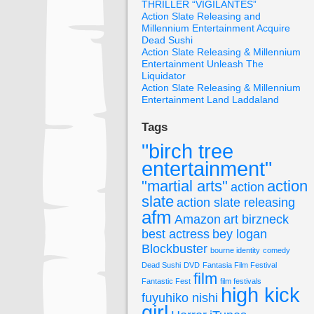
THRILLER “VIGILANTES”
Action Slate Releasing and
Millennium Entertainment Acquire
Dead Sushi
Action Slate Releasing & Millennium
Entertainment Unleash The
Liquidator
Action Slate Releasing & Millennium
Entertainment Land Laddaland
Tags
"birch tree
entertainment"
"martial arts"
action
action
slate
action slate releasing
afm
Amazon
art birzneck
best actress
bey logan
Blockbuster
bourne identity
comedy
Dead Sushi
DVD
Fantasia Film Festival
film
Fantastic Fest
film festivals
high kick
fuyuhiko nishi
girl