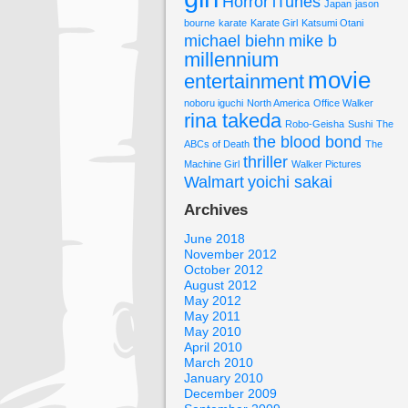
Horror
iTunes
Japan
jason
bourne
karate
Karate Girl
Katsumi Otani
michael biehn
mike b
millennium
movie
entertainment
noboru iguchi
North America
Office Walker
rina takeda
Robo-Geisha
Sushi
The
the blood bond
ABCs of Death
The
thriller
Machine Girl
Walker Pictures
Walmart
yoichi sakai
Archives
June 2018
November 2012
October 2012
August 2012
May 2012
May 2011
May 2010
April 2010
March 2010
January 2010
December 2009