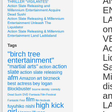
A
THRILLER “VIGILANTES”
Action Slate Releasing and
E
Millennium Entertainment Acquire
Dead Sushi
L
Action Slate Releasing & Millennium
Entertainment Unleash The
on
Liquidator
Action Slate Releasing & Millennium
Entertainment Land Laddaland
VE
Ac
Tags
"birch tree
Li
entertainment"
Sa
"martial arts"
action
action
slate
action slate releasing
Mi
afm
Amazon
art birzneck
best actress
bey logan
di
Blockbuster
bourne identity
comedy
an
Dead Sushi
DVD
Fantasia Film Festival
film
Fantastic Fest
film festivals
LA
high kick
fuyuhiko nishi
girl