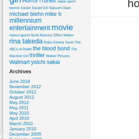
ho
Horror
iTunes
Japan
jason
bourne
karate
Karate Girl
Katsumi Otani
michael biehn
mike b
millennium
movie
entertainment
noboru iguchi
North America
Office Walker
rina takeda
Robo-Geisha
Sushi
The
the blood bond
ABCs of Death
The
thriller
Machine Girl
Walker Pictures
Walmart
yoichi sakai
Archives
June 2018
November 2012
October 2012
August 2012
May 2012
May 2011
May 2010
April 2010
March 2010
January 2010
December 2009