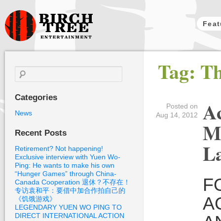
Feat
Birch Tree
Tag: T
Films
Search
for:
Categories
Ac
Posted on
News
Aug 14, 2012
M
Recent Posts
L
Retirement? Not happening!
Exclusive interview with Yuen Wo-
Ping: He wants to make his own
“Hunger Games” through China-
F
Canada Cooperation 退休？不存在！
专访袁和平：要借中加合作拍自己的
A
《饥饿游戏》
LEGENDARY YUEN WO PING TO
DIRECT INTERNATIONAL ACTION