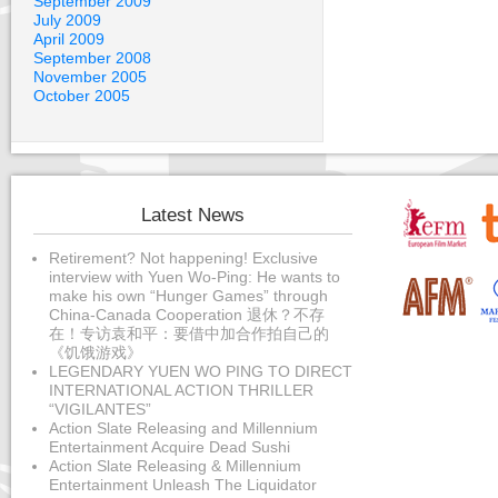
September 2009
July 2009
April 2009
September 2008
November 2005
October 2005
Latest News
Retirement? Not happening! Exclusive
interview with Yuen Wo-Ping: He wants to
make his own “Hunger Games” through
China-Canada Cooperation 退休？不存
在！专访袁和平：要借中加合作拍自己的
《饥饿游戏》
LEGENDARY YUEN WO PING TO DIRECT
INTERNATIONAL ACTION THRILLER
“VIGILANTES”
Action Slate Releasing and Millennium
Entertainment Acquire Dead Sushi
Action Slate Releasing & Millennium
Entertainment Unleash The Liquidator