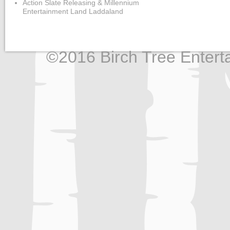
Action Slate Releasing & Millennium
Entertainment Land Laddaland
©2016 Birch Tree Enterta