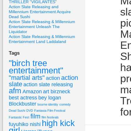
Ma
THRILLER “VIGILANTES”
Action Slate Releasing and
sl
Millennium Entertainment Acquire
Dead Sushi
p
Action Slate Releasing & Millennium
Entertainment Unleash The
Ma
Liquidator
Action Slate Releasing & Millennium
Entertainment Land Laddaland
En
Sh
Tags
"birch tree
ha
entertainment"
pr
"martial arts"
action
action
slate
action slate releasing
ma
afm
Amazon
art birzneck
best actress
bey logan
Tr
Blockbuster
bourne identity
comedy
fo
Dead Sushi
DVD
Fantasia Film Festival
film
Fantastic Fest
film festivals
high kick
fuyuhiko nishi
girl