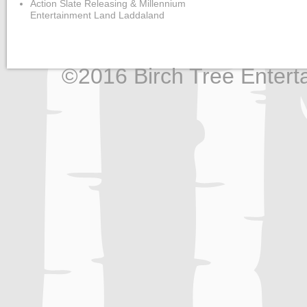
Action Slate Releasing & Millennium
Entertainment Land Laddaland
©2016 Birch Tree Enterta