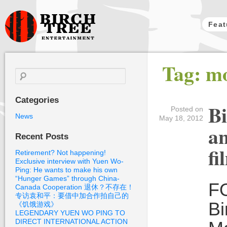
Feat
Birch Tree
Tag: mo
Films
Search
for:
Categories
Bi
Posted on
News
May 18, 2012
an
Recent Posts
fi
Retirement? Not happening!
Exclusive interview with Yuen Wo-
Ping: He wants to make his own
“Hunger Games” through China-
F
Canada Cooperation 退休？不存在！
专访袁和平：要借中加合作拍自己的
Bi
《饥饿游戏》
LEGENDARY YUEN WO PING TO
DIRECT INTERNATIONAL ACTION