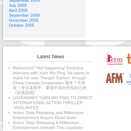
September 2009
July 2009
April 2009
September 2008
November 2005
October 2005
Latest News
Retirement? Not happening! Exclusive
interview with Yuen Wo-Ping: He wants to
make his own “Hunger Games” through
China-Canada Cooperation 退休？不存
在！专访袁和平：要借中加合作拍自己的
《饥饿游戏》
LEGENDARY YUEN WO PING TO DIRECT
INTERNATIONAL ACTION THRILLER
“VIGILANTES”
Action Slate Releasing and Millennium
Entertainment Acquire Dead Sushi
Action Slate Releasing & Millennium
Entertainment Unleash The Liquidator