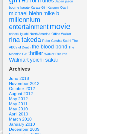
Horror
iTunes
Japan
jason
bourne
karate
Karate Girl
Katsumi Otani
michael biehn
mike b
millennium
movie
entertainment
noboru iguchi
North America
Office Walker
rina takeda
Robo-Geisha
Sushi
The
the blood bond
ABCs of Death
The
thriller
Machine Girl
Walker Pictures
Walmart
yoichi sakai
Archives
June 2018
November 2012
October 2012
August 2012
May 2012
May 2011
May 2010
April 2010
March 2010
January 2010
December 2009